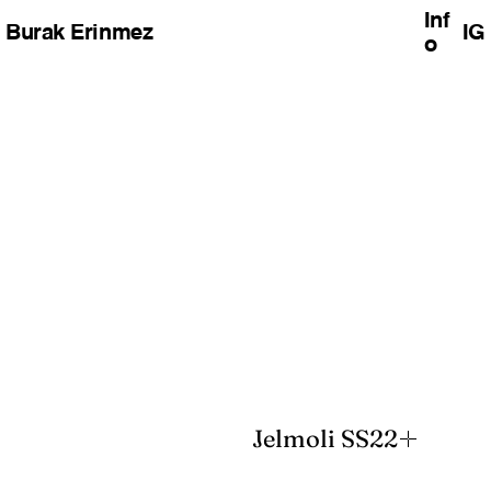
Inf
Burak Erinmez
IG
o
unmute
Jelmoli SS22